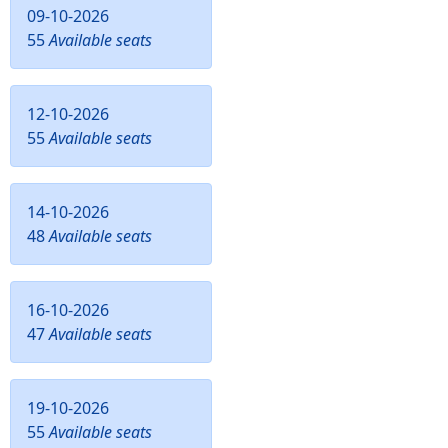
09-10-2026
55
Available seats
12-10-2026
55
Available seats
14-10-2026
48
Available seats
16-10-2026
47
Available seats
19-10-2026
55
Available seats