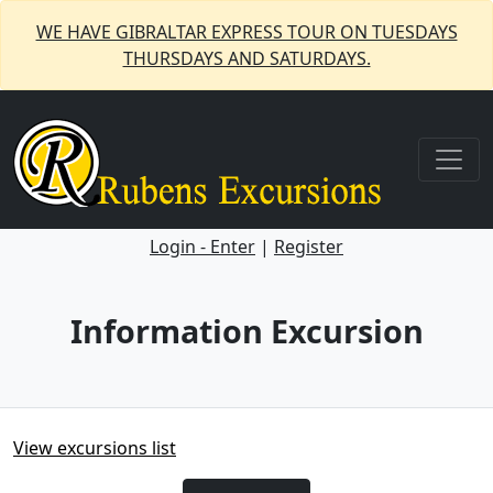
WE HAVE GIBRALTAR EXPRESS TOUR ON TUESDAYS
THURSDAYS AND SATURDAYS.
Login - Enter
|
Register
Information Excursion
View excursions list