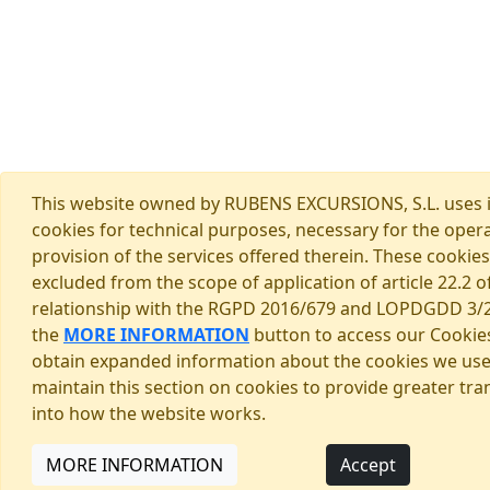
This website owned by RUBENS EXCURSIONS, S.L. uses 
cookies for technical purposes, necessary for the oper
provision of the services offered therein. These cookies
excluded from the scope of application of article 22.2 of
relationship with the RGPD 2016/679 and LOPDGDD 3/2
the
MORE INFORMATION
button to access our Cookies
obtain expanded information about the cookies we us
maintain this section on cookies to provide greater tr
into how the website works.
MORE INFORMATION
Accept