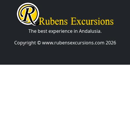
The best experience in Andalusia.
Copyright © www.rubensexcursions.com 2026