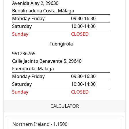
Avenida Alay 2, 29630
Benalmadena Costa, Málaga
Monday-Friday
09:30-16:30
Saturday
10:00-14:00
Sunday
CLOSED
Fuengirola
951236765
Calle Jacinto Benavente 5, 29640
Fuengirola, Malaga
Monday-Friday
09:30-16:30
Saturday
10:00-14:00
Sunday
CLOSED
CALCULATOR