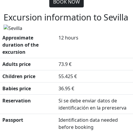
BOOK NOW
Excursion information to Sevilla
Approximate
12 hours
duration of the
excursion
Adults price
73.9 €
Children price
55.425 €
Babies price
36.95 €
Reservation
Si se debe enviar datos de
identificación en la prereserva
Passport
Identification data needed
before booking