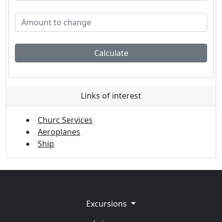
Calculate
Links of interest
Churc Services
Aeroplanes
Ship
Excursions