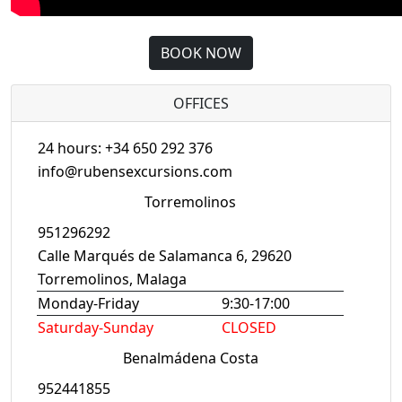
BOOK NOW
OFFICES
24 hours: +34 650 292 376
info@rubensexcursions.com
Torremolinos
951296292
Calle Marqués de Salamanca 6, 29620
Torremolinos, Malaga
Monday-Friday
9:30-17:00
Saturday-Sunday
CLOSED
Benalmádena Costa
952441855