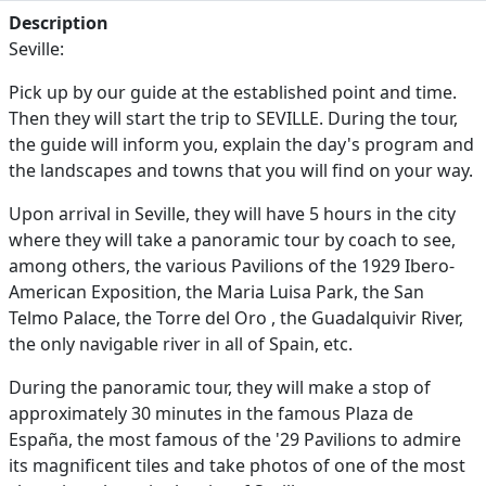
Description
Seville:
Pick up by our guide at the established point and time.
Then they will start the trip to SEVILLE. During the tour,
the guide will inform you, explain the day's program and
the landscapes and towns that you will find on your way.
Upon arrival in Seville, they will have 5 hours in the city
where they will take a panoramic tour by coach to see,
among others, the various Pavilions of the 1929 Ibero-
American Exposition, the Maria Luisa Park, the San
Telmo Palace, the Torre del Oro , the Guadalquivir River,
the only navigable river in all of Spain, etc.
During the panoramic tour, they will make a stop of
approximately 30 minutes in the famous Plaza de
España, the most famous of the '29 Pavilions to admire
its magnificent tiles and take photos of one of the most