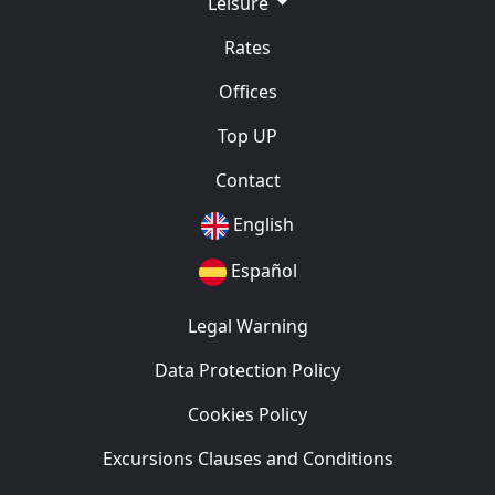
Leisure
Rates
Offices
Top UP
Contact
English
Español
Legal Warning
Data Protection Policy
Cookies Policy
Excursions Clauses and Conditions