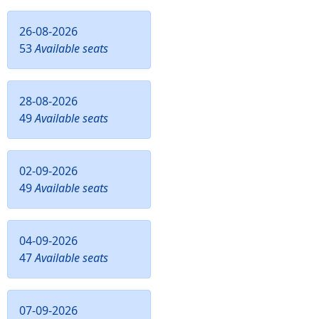
26-08-2026
53
Available seats
28-08-2026
49
Available seats
02-09-2026
49
Available seats
04-09-2026
47
Available seats
07-09-2026