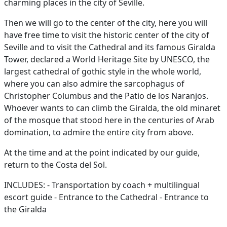
charming places in the city of Seville.
Then we will go to the center of the city, here you will
have free time to visit the historic center of the city of
Seville and to visit the Cathedral and its famous Giralda
Tower, declared a World Heritage Site by UNESCO, the
largest cathedral of gothic style in the whole world,
where you can also admire the sarcophagus of
Christopher Columbus and the Patio de los Naranjos.
Whoever wants to can climb the Giralda, the old minaret
of the mosque that stood here in the centuries of Arab
domination, to admire the entire city from above.
At the time and at the point indicated by our guide,
return to the Costa del Sol.
INCLUDES: - Transportation by coach + multilingual
escort guide - Entrance to the Cathedral - Entrance to
the Giralda