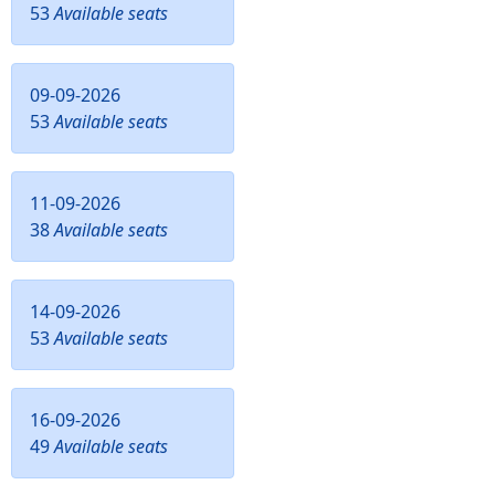
53
Available seats
09-09-2026
53
Available seats
11-09-2026
38
Available seats
14-09-2026
53
Available seats
16-09-2026
49
Available seats