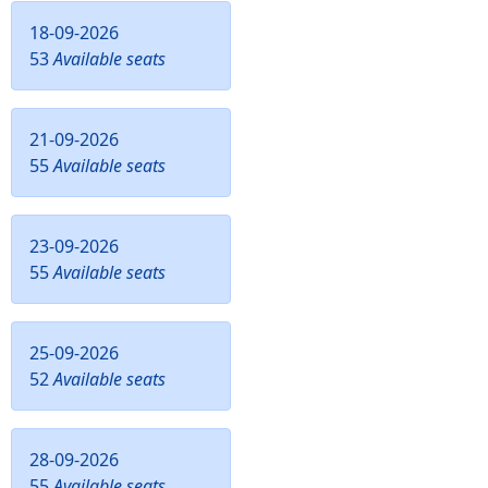
18-09-2026
53
Available seats
21-09-2026
55
Available seats
23-09-2026
55
Available seats
25-09-2026
52
Available seats
28-09-2026
55
Available seats