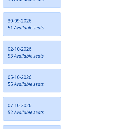
30-09-2026
51
Available seats
02-10-2026
53
Available seats
05-10-2026
55
Available seats
07-10-2026
52
Available seats