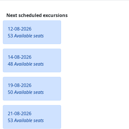
Next scheduled excursions
12-08-2026
53
Available seats
14-08-2026
48
Available seats
19-08-2026
50
Available seats
21-08-2026
53
Available seats