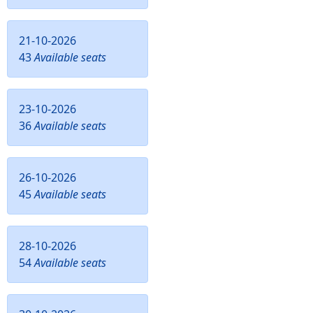
21-10-2026
43
Available seats
23-10-2026
36
Available seats
26-10-2026
45
Available seats
28-10-2026
54
Available seats