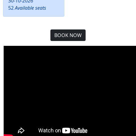
30-10-2026
52
Available seats
BOOK NOW